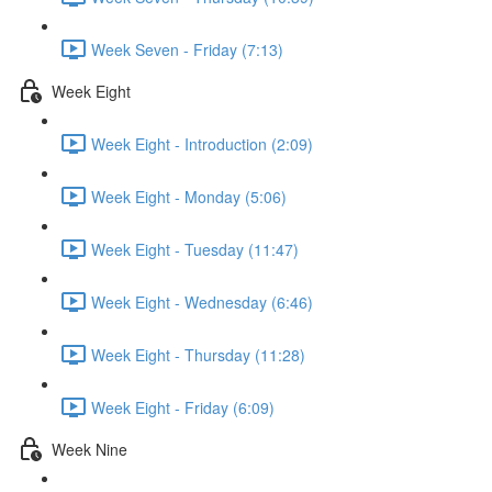
Week Seven - Friday (7:13)
Week Eight
Week Eight - Introduction (2:09)
Week Eight - Monday (5:06)
Week Eight - Tuesday (11:47)
Week Eight - Wednesday (6:46)
Week Eight - Thursday (11:28)
Week Eight - Friday (6:09)
Week Nine