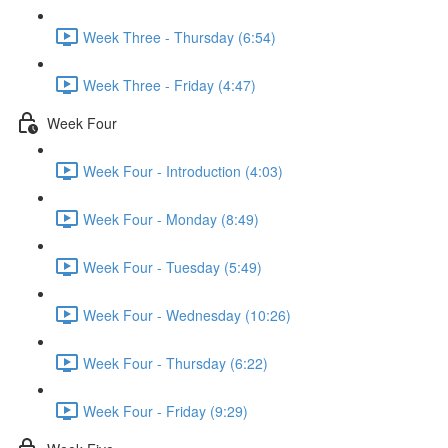
Week Three - Thursday (6:54)
Week Three - Friday (4:47)
Week Four
Week Four - Introduction (4:03)
Week Four - Monday (8:49)
Week Four - Tuesday (5:49)
Week Four - Wednesday (10:26)
Week Four - Thursday (6:22)
Week Four - Friday (9:29)