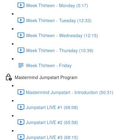
Week Thirteen - Monday (5:17)
Week Thirteen - Tuesday (12:33)
Week Thirteen - Wednesday (12:15)
Week Thirteen - Thursday (10:39)
Week Thirteen - Friday
Mastermind Jumpstart Program
Mastermind Jumpstart - Introduction (50:31)
Jumpstart LIVE #1 (68:08)
Jumpstart LIVE #2 (65:58)
Jumpstart LIVE #3 (68:15)