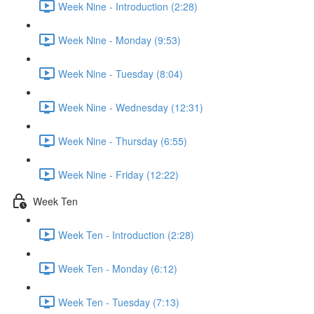
Week Nine - Introduction (2:28)
Week Nine - Monday (9:53)
Week Nine - Tuesday (8:04)
Week Nine - Wednesday (12:31)
Week Nine - Thursday (6:55)
Week Nine - Friday (12:22)
Week Ten
Week Ten - Introduction (2:28)
Week Ten - Monday (6:12)
Week Ten - Tuesday (7:13)