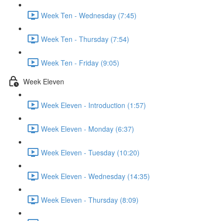
Week Ten - Wednesday (7:45)
Week Ten - Thursday (7:54)
Week Ten - Friday (9:05)
Week Eleven
Week Eleven - Introduction (1:57)
Week Eleven - Monday (6:37)
Week Eleven - Tuesday (10:20)
Week Eleven - Wednesday (14:35)
Week Eleven - Thursday (8:09)