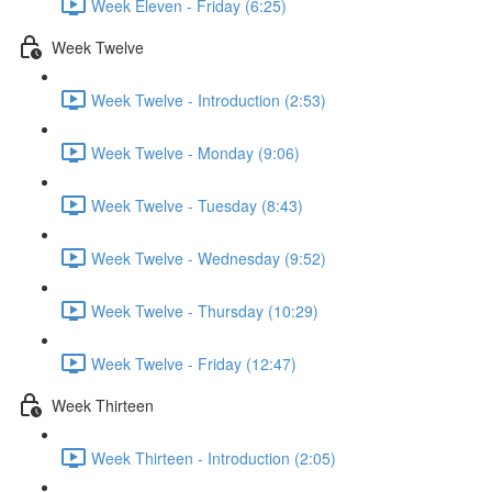
Week Eleven - Friday (6:25)
Week Twelve
Week Twelve - Introduction (2:53)
Week Twelve - Monday (9:06)
Week Twelve - Tuesday (8:43)
Week Twelve - Wednesday (9:52)
Week Twelve - Thursday (10:29)
Week Twelve - Friday (12:47)
Week Thirteen
Week Thirteen - Introduction (2:05)