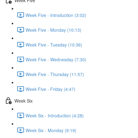
Week Five
Week Five - Introduction (3:02)
Week Five - Monday (10:13)
Week Five - Tuesday (10:36)
Week Five - Wednesday (7:30)
Week Five - Thursday (11:57)
Week Five - Friday (4:47)
Week Six
Week Six - Introduction (4:28)
Week Six - Monday (9:19)