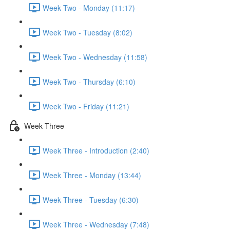
Week Two - Monday (11:17)
Week Two - Tuesday (8:02)
Week Two - Wednesday (11:58)
Week Two - Thursday (6:10)
Week Two - Friday (11:21)
Week Three
Week Three - Introduction (2:40)
Week Three - Monday (13:44)
Week Three - Tuesday (6:30)
Week Three - Wednesday (7:48)