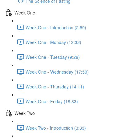
The Science of Fasting
Week One
Week One - Introduction (2:59)
Week One - Monday (13:32)
Week One - Tuesday (9:26)
Week One - Wednesday (17:50)
Week One - Thursday (14:11)
Week One - Friday (18:33)
Week Two
Week Two - Introduction (3:33)