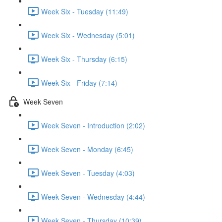
Week Six - Tuesday (11:49)
Week Six - Wednesday (5:01)
Week Six - Thursday (6:15)
Week Six - Friday (7:14)
Week Seven
Week Seven - Introduction (2:02)
Week Seven - Monday (6:45)
Week Seven - Tuesday (4:03)
Week Seven - Wednesday (4:44)
Week Seven - Thursday (10:39)