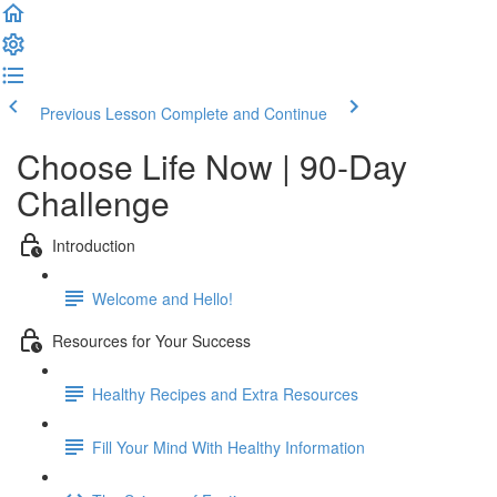
Previous Lesson
Complete and Continue
Choose Life Now | 90-Day
Challenge
Introduction
Welcome and Hello!
Resources for Your Success
Healthy Recipes and Extra Resources
Fill Your Mind With Healthy Information