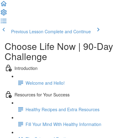
Previous Lesson
Complete and Continue
Choose Life Now | 90-Day
Challenge
Introduction
Welcome and Hello!
Resources for Your Success
Healthy Recipes and Extra Resources
Fill Your Mind With Healthy Information