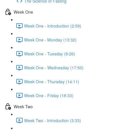
The Science of Fasting
Week One
Week One - Introduction (2:59)
Week One - Monday (13:32)
Week One - Tuesday (9:26)
Week One - Wednesday (17:50)
Week One - Thursday (14:11)
Week One - Friday (18:33)
Week Two
Week Two - Introduction (3:33)