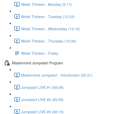
Week Thirteen - Monday (5:17)
Week Thirteen - Tuesday (12:33)
Week Thirteen - Wednesday (12:15)
Week Thirteen - Thursday (10:39)
Week Thirteen - Friday
Mastermind Jumpstart Program
Mastermind Jumpstart - Introduction (50:31)
Jumpstart LIVE #1 (68:08)
Jumpstart LIVE #2 (65:58)
Jumpstart LIVE #3 (68:15)