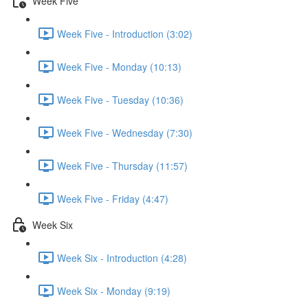
Week Five
Week Five - Introduction (3:02)
Week Five - Monday (10:13)
Week Five - Tuesday (10:36)
Week Five - Wednesday (7:30)
Week Five - Thursday (11:57)
Week Five - Friday (4:47)
Week Six
Week Six - Introduction (4:28)
Week Six - Monday (9:19)