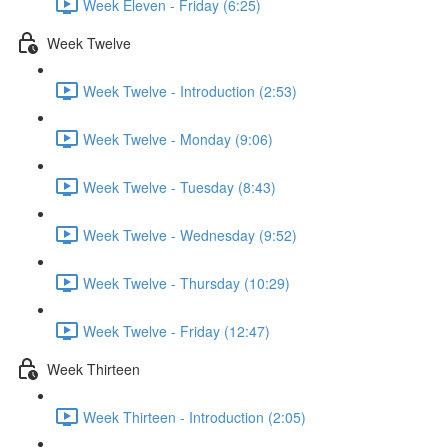
Week Eleven - Friday (6:25)
Week Twelve
Week Twelve - Introduction (2:53)
Week Twelve - Monday (9:06)
Week Twelve - Tuesday (8:43)
Week Twelve - Wednesday (9:52)
Week Twelve - Thursday (10:29)
Week Twelve - Friday (12:47)
Week Thirteen
Week Thirteen - Introduction (2:05)