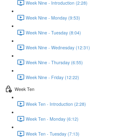
Week Nine - Introduction (2:28)
Week Nine - Monday (9:53)
Week Nine - Tuesday (8:04)
Week Nine - Wednesday (12:31)
Week Nine - Thursday (6:55)
Week Nine - Friday (12:22)
Week Ten
Week Ten - Introduction (2:28)
Week Ten - Monday (6:12)
Week Ten - Tuesday (7:13)