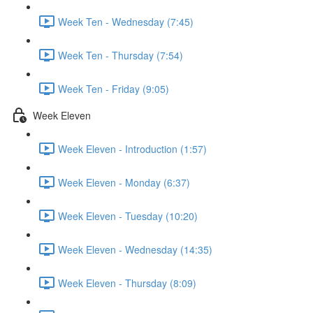
Week Ten - Wednesday (7:45)
Week Ten - Thursday (7:54)
Week Ten - Friday (9:05)
Week Eleven
Week Eleven - Introduction (1:57)
Week Eleven - Monday (6:37)
Week Eleven - Tuesday (10:20)
Week Eleven - Wednesday (14:35)
Week Eleven - Thursday (8:09)