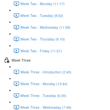
Week Two - Monday (11:17)
Week Two - Tuesday (8:02)
Week Two - Wednesday (11:58)
Week Two - Thursday (6:10)
Week Two - Friday (11:21)
Week Three
Week Three - Introduction (2:40)
Week Three - Monday (13:44)
Week Three - Tuesday (6:30)
Week Three - Wednesday (7:48)