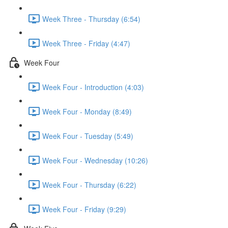
Week Three - Thursday (6:54)
Week Three - Friday (4:47)
Week Four
Week Four - Introduction (4:03)
Week Four - Monday (8:49)
Week Four - Tuesday (5:49)
Week Four - Wednesday (10:26)
Week Four - Thursday (6:22)
Week Four - Friday (9:29)