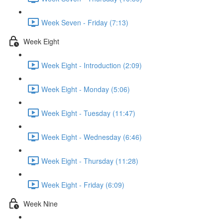
Week Seven - Friday (7:13)
Week Eight
Week Eight - Introduction (2:09)
Week Eight - Monday (5:06)
Week Eight - Tuesday (11:47)
Week Eight - Wednesday (6:46)
Week Eight - Thursday (11:28)
Week Eight - Friday (6:09)
Week Nine