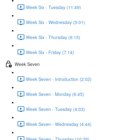
Week Six - Tuesday (11:49)
Week Six - Wednesday (5:01)
Week Six - Thursday (6:15)
Week Six - Friday (7:14)
Week Seven
Week Seven - Introduction (2:02)
Week Seven - Monday (6:45)
Week Seven - Tuesday (4:03)
Week Seven - Wednesday (4:44)
Week Seven - Thursday (10:39)