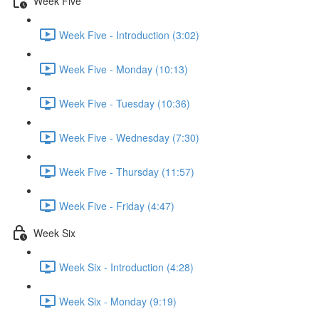
Week Five
Week Five - Introduction (3:02)
Week Five - Monday (10:13)
Week Five - Tuesday (10:36)
Week Five - Wednesday (7:30)
Week Five - Thursday (11:57)
Week Five - Friday (4:47)
Week Six
Week Six - Introduction (4:28)
Week Six - Monday (9:19)