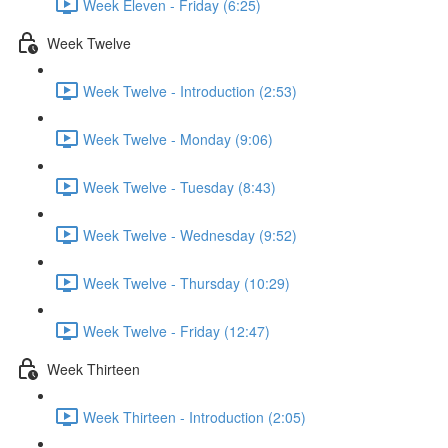
Week Eleven - Friday (6:25)
Week Twelve
Week Twelve - Introduction (2:53)
Week Twelve - Monday (9:06)
Week Twelve - Tuesday (8:43)
Week Twelve - Wednesday (9:52)
Week Twelve - Thursday (10:29)
Week Twelve - Friday (12:47)
Week Thirteen
Week Thirteen - Introduction (2:05)