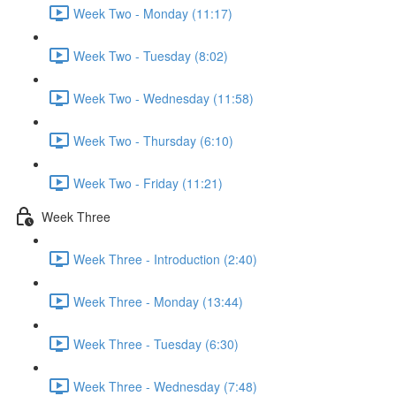
Week Two - Monday (11:17)
Week Two - Tuesday (8:02)
Week Two - Wednesday (11:58)
Week Two - Thursday (6:10)
Week Two - Friday (11:21)
Week Three
Week Three - Introduction (2:40)
Week Three - Monday (13:44)
Week Three - Tuesday (6:30)
Week Three - Wednesday (7:48)