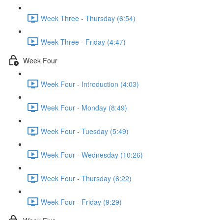
Week Three - Thursday (6:54)
Week Three - Friday (4:47)
Week Four
Week Four - Introduction (4:03)
Week Four - Monday (8:49)
Week Four - Tuesday (5:49)
Week Four - Wednesday (10:26)
Week Four - Thursday (6:22)
Week Four - Friday (9:29)