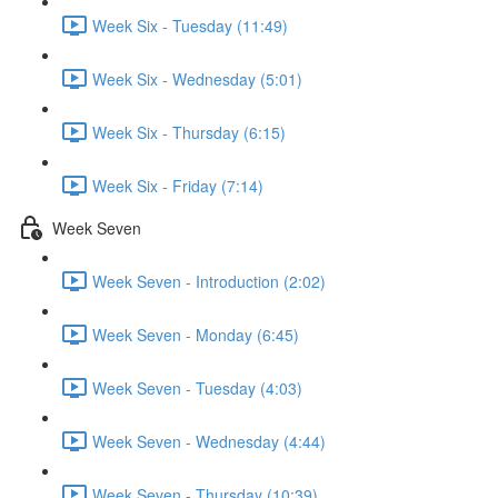
Week Six - Tuesday (11:49)
Week Six - Wednesday (5:01)
Week Six - Thursday (6:15)
Week Six - Friday (7:14)
Week Seven
Week Seven - Introduction (2:02)
Week Seven - Monday (6:45)
Week Seven - Tuesday (4:03)
Week Seven - Wednesday (4:44)
Week Seven - Thursday (10:39)