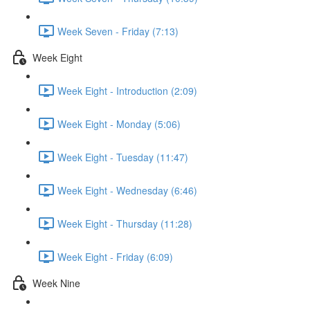
Week Seven - Friday (7:13)
Week Eight
Week Eight - Introduction (2:09)
Week Eight - Monday (5:06)
Week Eight - Tuesday (11:47)
Week Eight - Wednesday (6:46)
Week Eight - Thursday (11:28)
Week Eight - Friday (6:09)
Week Nine