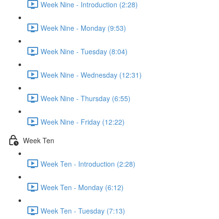
Week Nine - Introduction (2:28)
Week Nine - Monday (9:53)
Week Nine - Tuesday (8:04)
Week Nine - Wednesday (12:31)
Week Nine - Thursday (6:55)
Week Nine - Friday (12:22)
Week Ten
Week Ten - Introduction (2:28)
Week Ten - Monday (6:12)
Week Ten - Tuesday (7:13)