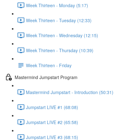
Week Thirteen - Monday (5:17)
Week Thirteen - Tuesday (12:33)
Week Thirteen - Wednesday (12:15)
Week Thirteen - Thursday (10:39)
Week Thirteen - Friday
Mastermind Jumpstart Program
Mastermind Jumpstart - Introduction (50:31)
Jumpstart LIVE #1 (68:08)
Jumpstart LIVE #2 (65:58)
Jumpstart LIVE #3 (68:15)