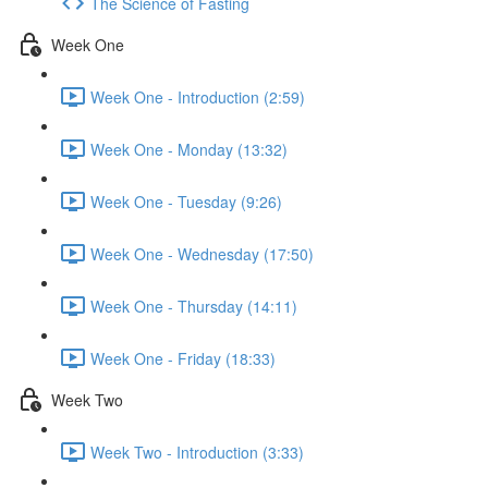
The Science of Fasting
Week One
Week One - Introduction (2:59)
Week One - Monday (13:32)
Week One - Tuesday (9:26)
Week One - Wednesday (17:50)
Week One - Thursday (14:11)
Week One - Friday (18:33)
Week Two
Week Two - Introduction (3:33)