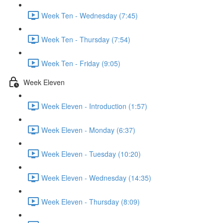
Week Ten - Wednesday (7:45)
Week Ten - Thursday (7:54)
Week Ten - Friday (9:05)
Week Eleven
Week Eleven - Introduction (1:57)
Week Eleven - Monday (6:37)
Week Eleven - Tuesday (10:20)
Week Eleven - Wednesday (14:35)
Week Eleven - Thursday (8:09)