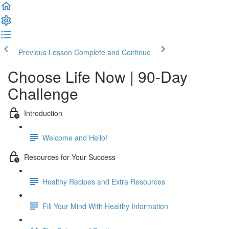
Previous Lesson
Complete and Continue
Choose Life Now | 90-Day
Challenge
Introduction
Welcome and Hello!
Resources for Your Success
Healthy Recipes and Extra Resources
Fill Your Mind With Healthy Information