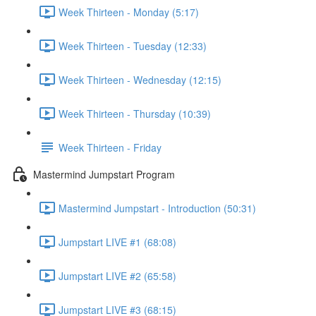
Week Thirteen - Monday (5:17)
Week Thirteen - Tuesday (12:33)
Week Thirteen - Wednesday (12:15)
Week Thirteen - Thursday (10:39)
Week Thirteen - Friday
Mastermind Jumpstart Program
Mastermind Jumpstart - Introduction (50:31)
Jumpstart LIVE #1 (68:08)
Jumpstart LIVE #2 (65:58)
Jumpstart LIVE #3 (68:15)