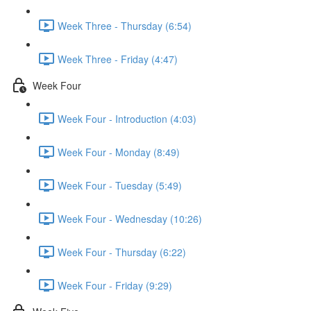
Week Three - Thursday (6:54)
Week Three - Friday (4:47)
Week Four
Week Four - Introduction (4:03)
Week Four - Monday (8:49)
Week Four - Tuesday (5:49)
Week Four - Wednesday (10:26)
Week Four - Thursday (6:22)
Week Four - Friday (9:29)