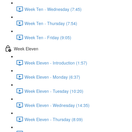
Week Ten - Wednesday (7:45)
Week Ten - Thursday (7:54)
Week Ten - Friday (9:05)
Week Eleven
Week Eleven - Introduction (1:57)
Week Eleven - Monday (6:37)
Week Eleven - Tuesday (10:20)
Week Eleven - Wednesday (14:35)
Week Eleven - Thursday (8:09)