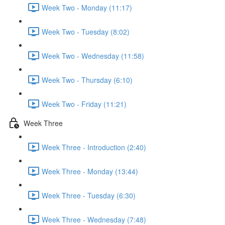
Week Two - Monday (11:17)
Week Two - Tuesday (8:02)
Week Two - Wednesday (11:58)
Week Two - Thursday (6:10)
Week Two - Friday (11:21)
Week Three
Week Three - Introduction (2:40)
Week Three - Monday (13:44)
Week Three - Tuesday (6:30)
Week Three - Wednesday (7:48)