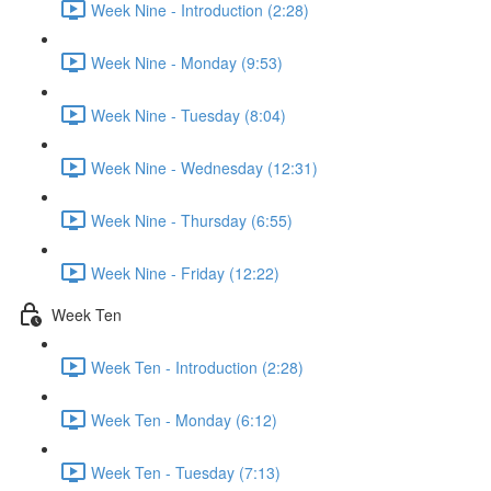
Week Nine - Introduction (2:28)
Week Nine - Monday (9:53)
Week Nine - Tuesday (8:04)
Week Nine - Wednesday (12:31)
Week Nine - Thursday (6:55)
Week Nine - Friday (12:22)
Week Ten
Week Ten - Introduction (2:28)
Week Ten - Monday (6:12)
Week Ten - Tuesday (7:13)