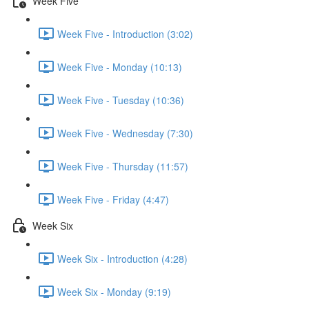
Week Five
Week Five - Introduction (3:02)
Week Five - Monday (10:13)
Week Five - Tuesday (10:36)
Week Five - Wednesday (7:30)
Week Five - Thursday (11:57)
Week Five - Friday (4:47)
Week Six
Week Six - Introduction (4:28)
Week Six - Monday (9:19)