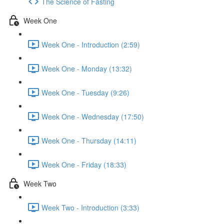
The Science of Fasting
Week One
Week One - Introduction (2:59)
Week One - Monday (13:32)
Week One - Tuesday (9:26)
Week One - Wednesday (17:50)
Week One - Thursday (14:11)
Week One - Friday (18:33)
Week Two
Week Two - Introduction (3:33)