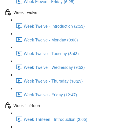
Week Eleven - Friday (6:25)
Week Twelve
Week Twelve - Introduction (2:53)
Week Twelve - Monday (9:06)
Week Twelve - Tuesday (8:43)
Week Twelve - Wednesday (9:52)
Week Twelve - Thursday (10:29)
Week Twelve - Friday (12:47)
Week Thirteen
Week Thirteen - Introduction (2:05)