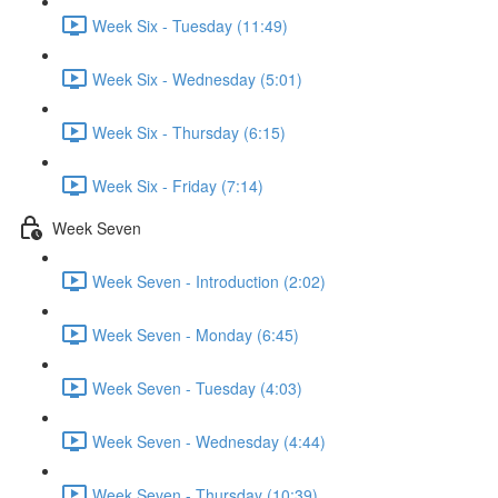
Week Six - Tuesday (11:49)
Week Six - Wednesday (5:01)
Week Six - Thursday (6:15)
Week Six - Friday (7:14)
Week Seven
Week Seven - Introduction (2:02)
Week Seven - Monday (6:45)
Week Seven - Tuesday (4:03)
Week Seven - Wednesday (4:44)
Week Seven - Thursday (10:39)