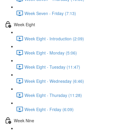
Week Seven - Friday (7:13)
Week Eight
Week Eight - Introduction (2:09)
Week Eight - Monday (5:06)
Week Eight - Tuesday (11:47)
Week Eight - Wednesday (6:46)
Week Eight - Thursday (11:28)
Week Eight - Friday (6:09)
Week Nine