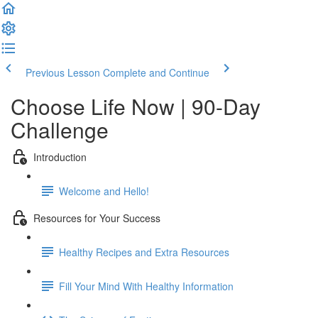
Previous Lesson
Complete and Continue
Choose Life Now | 90-Day
Challenge
Introduction
Welcome and Hello!
Resources for Your Success
Healthy Recipes and Extra Resources
Fill Your Mind With Healthy Information