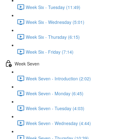
Week Six - Tuesday (11:49)
Week Six - Wednesday (5:01)
Week Six - Thursday (6:15)
Week Six - Friday (7:14)
Week Seven
Week Seven - Introduction (2:02)
Week Seven - Monday (6:45)
Week Seven - Tuesday (4:03)
Week Seven - Wednesday (4:44)
Week Seven - Thursday (10:39)