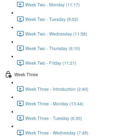
Week Two - Monday (11:17)
Week Two - Tuesday (8:02)
Week Two - Wednesday (11:58)
Week Two - Thursday (6:10)
Week Two - Friday (11:21)
Week Three
Week Three - Introduction (2:40)
Week Three - Monday (13:44)
Week Three - Tuesday (6:30)
Week Three - Wednesday (7:48)