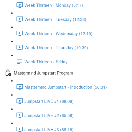
Week Thirteen - Monday (5:17)
Week Thirteen - Tuesday (12:33)
Week Thirteen - Wednesday (12:15)
Week Thirteen - Thursday (10:39)
Week Thirteen - Friday
Mastermind Jumpstart Program
Mastermind Jumpstart - Introduction (50:31)
Jumpstart LIVE #1 (68:08)
Jumpstart LIVE #2 (65:58)
Jumpstart LIVE #3 (68:15)