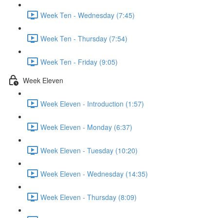
Week Ten - Wednesday (7:45)
Week Ten - Thursday (7:54)
Week Ten - Friday (9:05)
Week Eleven
Week Eleven - Introduction (1:57)
Week Eleven - Monday (6:37)
Week Eleven - Tuesday (10:20)
Week Eleven - Wednesday (14:35)
Week Eleven - Thursday (8:09)