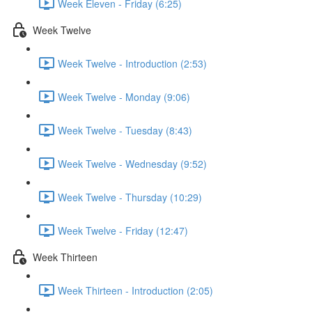
Week Eleven - Friday (6:25)
Week Twelve
Week Twelve - Introduction (2:53)
Week Twelve - Monday (9:06)
Week Twelve - Tuesday (8:43)
Week Twelve - Wednesday (9:52)
Week Twelve - Thursday (10:29)
Week Twelve - Friday (12:47)
Week Thirteen
Week Thirteen - Introduction (2:05)