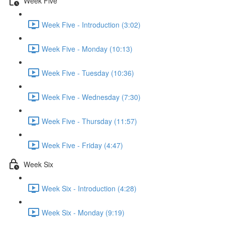
Week Five
Week Five - Introduction (3:02)
Week Five - Monday (10:13)
Week Five - Tuesday (10:36)
Week Five - Wednesday (7:30)
Week Five - Thursday (11:57)
Week Five - Friday (4:47)
Week Six
Week Six - Introduction (4:28)
Week Six - Monday (9:19)