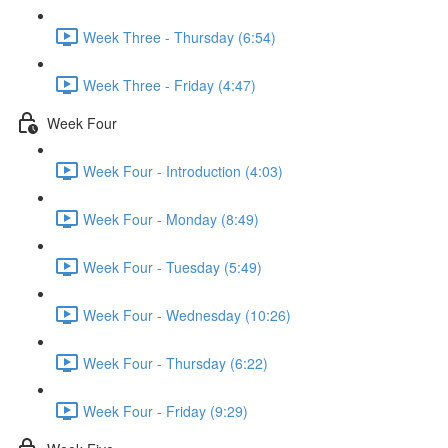
Week Three - Thursday (6:54)
Week Three - Friday (4:47)
Week Four
Week Four - Introduction (4:03)
Week Four - Monday (8:49)
Week Four - Tuesday (5:49)
Week Four - Wednesday (10:26)
Week Four - Thursday (6:22)
Week Four - Friday (9:29)