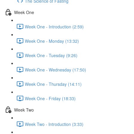
The Science of Fasting
Week One
Week One - Introduction (2:59)
Week One - Monday (13:32)
Week One - Tuesday (9:26)
Week One - Wednesday (17:50)
Week One - Thursday (14:11)
Week One - Friday (18:33)
Week Two
Week Two - Introduction (3:33)