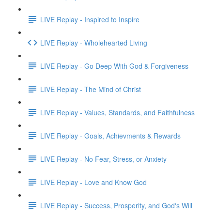
LIVE Replay - Inspired to Inspire
LIVE Replay - Wholehearted Living
LIVE Replay - Go Deep With God & Forgiveness
LIVE Replay - The Mind of Christ
LIVE Replay - Values, Standards, and Faithfulness
LIVE Replay - Goals, Achievments & Rewards
LIVE Replay - No Fear, Stress, or Anxiety
LIVE Replay - Love and Know God
LIVE Replay - Success, Prosperity, and God's Will