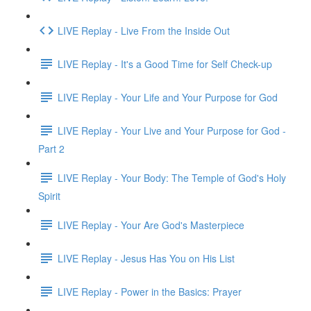
LIVE Replay - Live From the Inside Out
LIVE Replay - It's a Good Time for Self Check-up
LIVE Replay - Your Life and Your Purpose for God
LIVE Replay - Your Live and Your Purpose for God -
Part 2
LIVE Replay - Your Body: The Temple of God's Holy
Spirit
LIVE Replay - Your Are God's Masterpiece
LIVE Replay - Jesus Has You on His List
LIVE Replay - Power in the Basics: Prayer