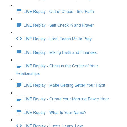
LIVE Replay - Out of Chaos - Into Faith
LIVE Replay - Self Check-in and Prayer
LIVE Replay - Lord, Teach Me to Pray
LIVE Replay - Mixing Faith and Finances
LIVE Replay - Christ in the Center of Your
Relationships
LIVE Replay - Make Getting Better Your Habit
LIVE Replay - Create Your Morning Power Hour
LIVE Replay - What Is Your Name?
LIVE Replay - Listen. Learn. Love.