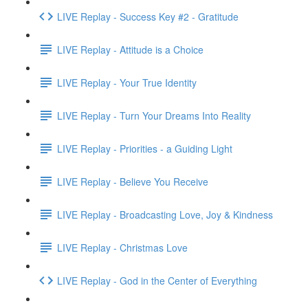
LIVE Replay - Success Key #2 - Gratitude
LIVE Replay - Attitude is a Choice
LIVE Replay - Your True Identity
LIVE Replay - Turn Your Dreams Into Reality
LIVE Replay - Priorities - a Guiding Light
LIVE Replay - Believe You Receive
LIVE Replay - Broadcasting Love, Joy & Kindness
LIVE Replay - Christmas Love
LIVE Replay - God in the Center of Everything