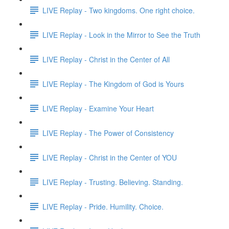
LIVE Replay - Two kingdoms. One right choice.
LIVE Replay - Look in the Mirror to See the Truth
LIVE Replay - Christ in the Center of All
LIVE Replay - The Kingdom of God is Yours
LIVE Replay - Examine Your Heart
LIVE Replay - The Power of Consistency
LIVE Replay - Christ in the Center of YOU
LIVE Replay - Trusting. Believing. Standing.
LIVE Replay - Pride. Humility. Choice.