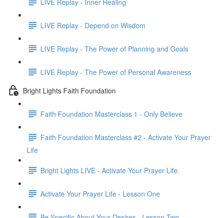
LIVE Replay - Inner Healing
LIVE Replay - Depend on Wisdom
LIVE Replay - The Power of Planning and Goals
LIVE Replay - The Power of Personal Awareness
Bright Lights Faith Foundation
Faith Foundation Masterclass 1 - Only Believe
Faith Foundation Masterclass #2 - Activate Your Prayer
Life
Bright Lights LIVE - Activate Your Prayer Life
Activate Your Prayer Life - Lesson One
Be Specific About Your Desires - Lesson Two