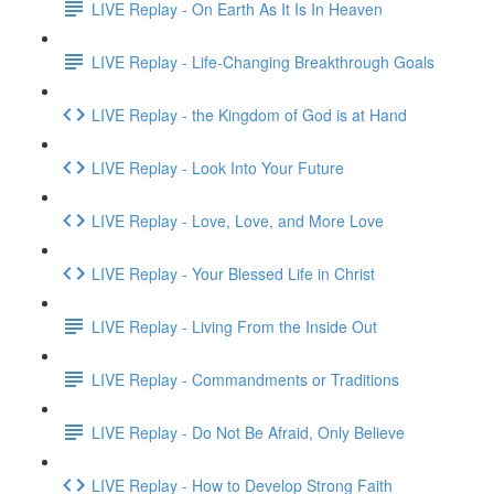
LIVE Replay - On Earth As It Is In Heaven
LIVE Replay - Life-Changing Breakthrough Goals
LIVE Replay - the Kingdom of God is at Hand
LIVE Replay - Look Into Your Future
LIVE Replay - Love, Love, and More Love
LIVE Replay - Your Blessed Life in Christ
LIVE Replay - Living From the Inside Out
LIVE Replay - Commandments or Traditions
LIVE Replay - Do Not Be Afraid, Only Believe
LIVE Replay - How to Develop Strong Faith