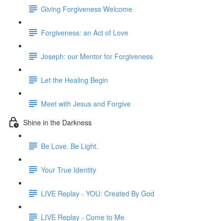
Giving Forgiveness Welcome
Forgiveness: an Act of Love
Joseph: our Mentor for Forgiveness
Let the Healing Begin
Meet with Jesus and Forgive
Shine in the Darkness
Be Love. Be Light.
Your True Identity
LIVE Replay - YOU: Created By God
LIVE Replay - Come to Me