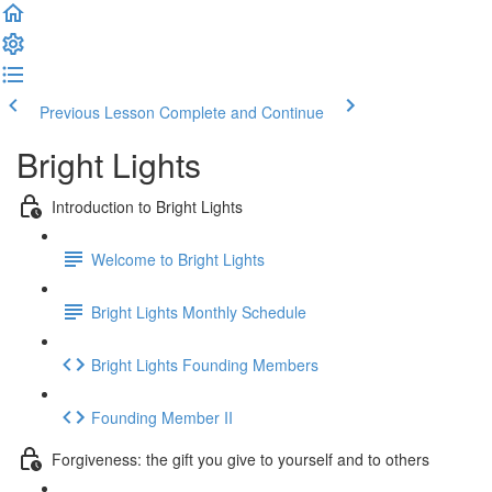
Previous Lesson
Complete and Continue
Bright Lights
Introduction to Bright Lights
Welcome to Bright Lights
Bright Lights Monthly Schedule
Bright Lights Founding Members
Founding Member II
Forgiveness: the gift you give to yourself and to others