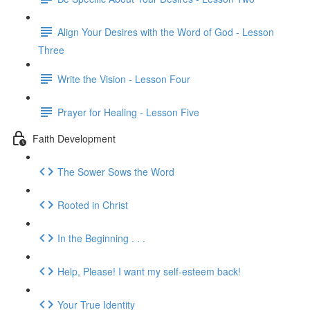
Align Your Desires with the Word of God - Lesson
Three
Write the Vision - Lesson Four
Prayer for Healing - Lesson Five
Faith Development
The Sower Sows the Word
Rooted in Christ
In the Beginning . . .
Help, Please! I want my self-esteem back!
Your True Identity