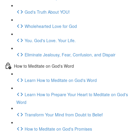
God's Truth About YOU!
Wholehearted Love for God
You. God's Love. Your Life.
Eliminate Jealousy, Fear, Confusion, and Dispair
How to Meditate on God's Word
Learn How to Meditate on God's Word
Learn How to Prepare Your Heart to Meditate on God's
Word
Transform Your Mind from Doubt to Belief
How to Meditate on God's Promises