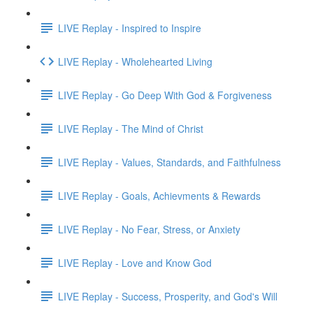
LIVE Replay - Inspired to Inspire
LIVE Replay - Wholehearted Living
LIVE Replay - Go Deep With God & Forgiveness
LIVE Replay - The Mind of Christ
LIVE Replay - Values, Standards, and Faithfulness
LIVE Replay - Goals, Achievments & Rewards
LIVE Replay - No Fear, Stress, or Anxiety
LIVE Replay - Love and Know God
LIVE Replay - Success, Prosperity, and God's Will