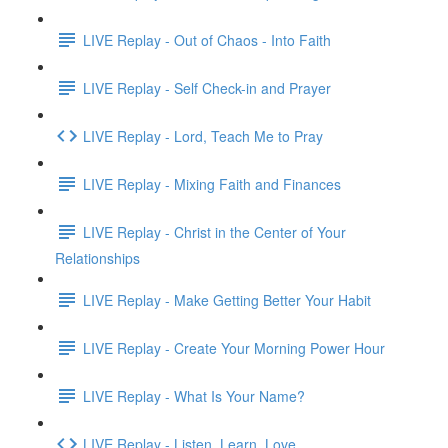
LIVE Replay - Out of Chaos - Into Faith
LIVE Replay - Self Check-in and Prayer
LIVE Replay - Lord, Teach Me to Pray
LIVE Replay - Mixing Faith and Finances
LIVE Replay - Christ in the Center of Your
Relationships
LIVE Replay - Make Getting Better Your Habit
LIVE Replay - Create Your Morning Power Hour
LIVE Replay - What Is Your Name?
LIVE Replay - Listen. Learn. Love.