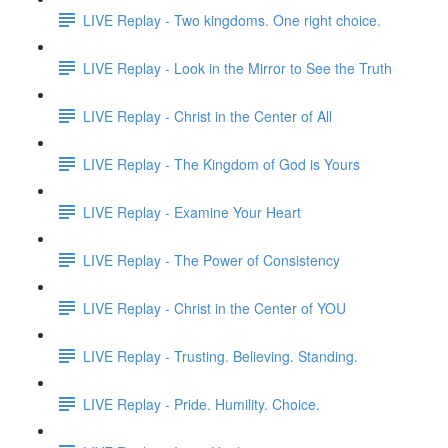
LIVE Replay - Two kingdoms. One right choice.
LIVE Replay - Look in the Mirror to See the Truth
LIVE Replay - Christ in the Center of All
LIVE Replay - The Kingdom of God is Yours
LIVE Replay - Examine Your Heart
LIVE Replay - The Power of Consistency
LIVE Replay - Christ in the Center of YOU
LIVE Replay - Trusting. Believing. Standing.
LIVE Replay - Pride. Humility. Choice.