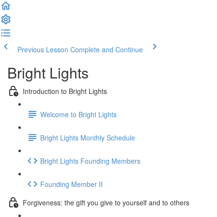
Previous Lesson
Complete and Continue
Bright Lights
Introduction to Bright Lights
Welcome to Bright Lights
Bright Lights Monthly Schedule
Bright Lights Founding Members
Founding Member II
Forgiveness: the gift you give to yourself and to others