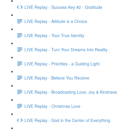
LIVE Replay - Success Key #2 - Gratitude
LIVE Replay - Attitude is a Choice
LIVE Replay - Your True Identity
LIVE Replay - Turn Your Dreams Into Reality
LIVE Replay - Priorities - a Guiding Light
LIVE Replay - Believe You Receive
LIVE Replay - Broadcasting Love, Joy & Kindness
LIVE Replay - Christmas Love
LIVE Replay - God in the Center of Everything