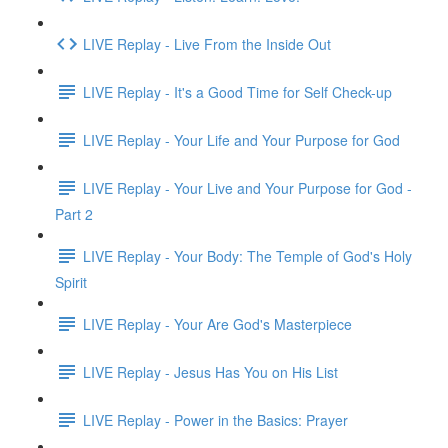
LIVE Replay - Live From the Inside Out
LIVE Replay - It's a Good Time for Self Check-up
LIVE Replay - Your Life and Your Purpose for God
LIVE Replay - Your Live and Your Purpose for God -
Part 2
LIVE Replay - Your Body: The Temple of God's Holy
Spirit
LIVE Replay - Your Are God's Masterpiece
LIVE Replay - Jesus Has You on His List
LIVE Replay - Power in the Basics: Prayer