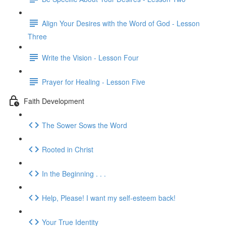
Align Your Desires with the Word of God - Lesson
Three
Write the Vision - Lesson Four
Prayer for Healing - Lesson Five
Faith Development
The Sower Sows the Word
Rooted in Christ
In the Beginning . . .
Help, Please! I want my self-esteem back!
Your True Identity