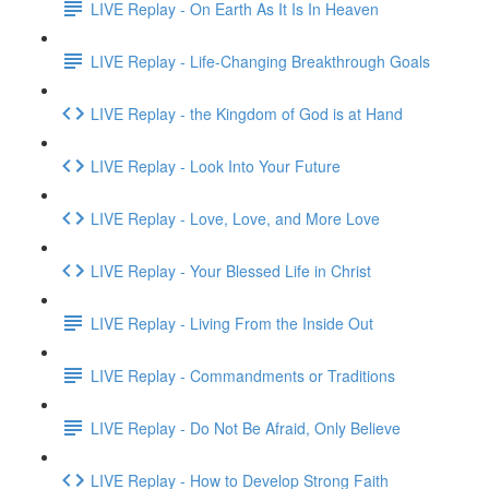
LIVE Replay - On Earth As It Is In Heaven
LIVE Replay - Life-Changing Breakthrough Goals
LIVE Replay - the Kingdom of God is at Hand
LIVE Replay - Look Into Your Future
LIVE Replay - Love, Love, and More Love
LIVE Replay - Your Blessed Life in Christ
LIVE Replay - Living From the Inside Out
LIVE Replay - Commandments or Traditions
LIVE Replay - Do Not Be Afraid, Only Believe
LIVE Replay - How to Develop Strong Faith