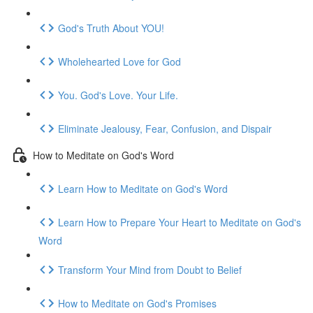
God's Truth About YOU!
Wholehearted Love for God
You. God's Love. Your Life.
Eliminate Jealousy, Fear, Confusion, and Dispair
How to Meditate on God's Word
Learn How to Meditate on God's Word
Learn How to Prepare Your Heart to Meditate on God's
Word
Transform Your Mind from Doubt to Belief
How to Meditate on God's Promises