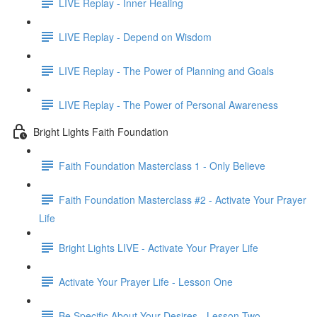
LIVE Replay - Inner Healing
LIVE Replay - Depend on Wisdom
LIVE Replay - The Power of Planning and Goals
LIVE Replay - The Power of Personal Awareness
Bright Lights Faith Foundation
Faith Foundation Masterclass 1 - Only Believe
Faith Foundation Masterclass #2 - Activate Your Prayer
Life
Bright Lights LIVE - Activate Your Prayer Life
Activate Your Prayer Life - Lesson One
Be Specific About Your Desires - Lesson Two