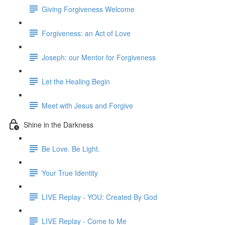
Giving Forgiveness Welcome
Forgiveness: an Act of Love
Joseph: our Mentor for Forgiveness
Let the Healing Begin
Meet with Jesus and Forgive
Shine in the Darkness
Be Love. Be Light.
Your True Identity
LIVE Replay - YOU: Created By God
LIVE Replay - Come to Me