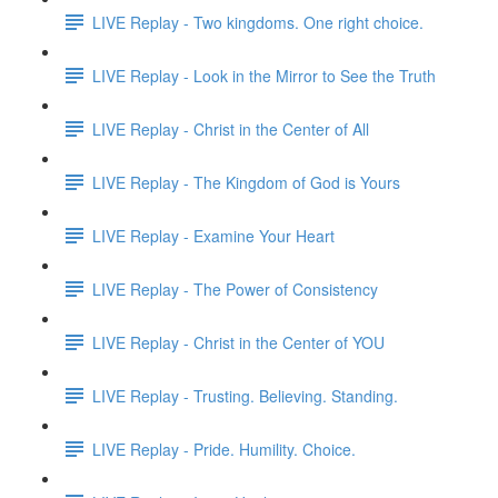
LIVE Replay - Two kingdoms. One right choice.
LIVE Replay - Look in the Mirror to See the Truth
LIVE Replay - Christ in the Center of All
LIVE Replay - The Kingdom of God is Yours
LIVE Replay - Examine Your Heart
LIVE Replay - The Power of Consistency
LIVE Replay - Christ in the Center of YOU
LIVE Replay - Trusting. Believing. Standing.
LIVE Replay - Pride. Humility. Choice.