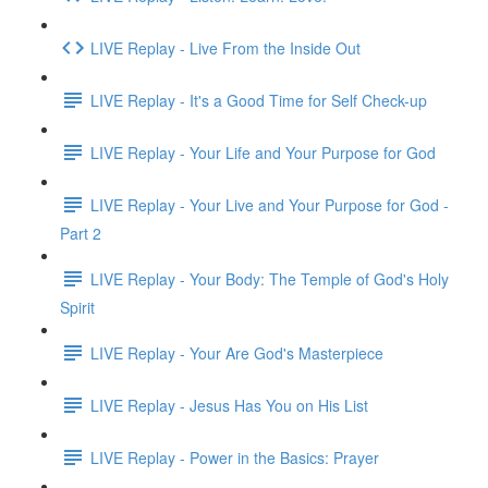
LIVE Replay - Live From the Inside Out
LIVE Replay - It's a Good Time for Self Check-up
LIVE Replay - Your Life and Your Purpose for God
LIVE Replay - Your Live and Your Purpose for God -
Part 2
LIVE Replay - Your Body: The Temple of God's Holy
Spirit
LIVE Replay - Your Are God's Masterpiece
LIVE Replay - Jesus Has You on His List
LIVE Replay - Power in the Basics: Prayer