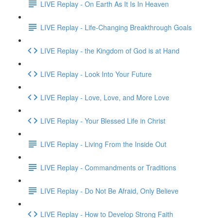
LIVE Replay - On Earth As It Is In Heaven
LIVE Replay - Life-Changing Breakthrough Goals
LIVE Replay - the Kingdom of God is at Hand
LIVE Replay - Look Into Your Future
LIVE Replay - Love, Love, and More Love
LIVE Replay - Your Blessed Life in Christ
LIVE Replay - Living From the Inside Out
LIVE Replay - Commandments or Traditions
LIVE Replay - Do Not Be Afraid, Only Believe
LIVE Replay - How to Develop Strong Faith