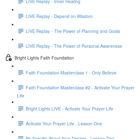
LIVE Replay - Inner Healing
LIVE Replay - Depend on Wisdom
LIVE Replay - The Power of Planning and Goals
LIVE Replay - The Power of Personal Awareness
Bright Lights Faith Foundation
Faith Foundation Masterclass 1 - Only Believe
Faith Foundation Masterclass #2 - Activate Your Prayer
Life
Bright Lights LIVE - Activate Your Prayer Life
Activate Your Prayer Life - Lesson One
Be Specific About Your Desires - Lesson Two