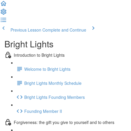
Previous Lesson
Complete and Continue
Bright Lights
Introduction to Bright Lights
Welcome to Bright Lights
Bright Lights Monthly Schedule
Bright Lights Founding Members
Founding Member II
Forgiveness: the gift you give to yourself and to others