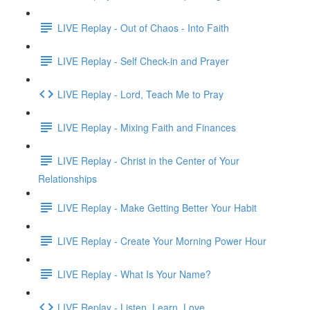
LIVE Replay - Out of Chaos - Into Faith
LIVE Replay - Self Check-in and Prayer
LIVE Replay - Lord, Teach Me to Pray
LIVE Replay - Mixing Faith and Finances
LIVE Replay - Christ in the Center of Your
Relationships
LIVE Replay - Make Getting Better Your Habit
LIVE Replay - Create Your Morning Power Hour
LIVE Replay - What Is Your Name?
LIVE Replay - Listen. Learn. Love.