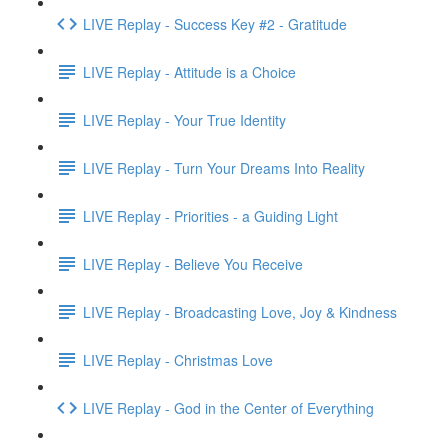
LIVE Replay - Success Key #2 - Gratitude
LIVE Replay - Attitude is a Choice
LIVE Replay - Your True Identity
LIVE Replay - Turn Your Dreams Into Reality
LIVE Replay - Priorities - a Guiding Light
LIVE Replay - Believe You Receive
LIVE Replay - Broadcasting Love, Joy & Kindness
LIVE Replay - Christmas Love
LIVE Replay - God in the Center of Everything