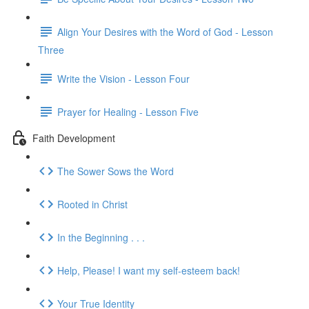
Align Your Desires with the Word of God - Lesson
Three
Write the Vision - Lesson Four
Prayer for Healing - Lesson Five
Faith Development
The Sower Sows the Word
Rooted in Christ
In the Beginning . . .
Help, Please! I want my self-esteem back!
Your True Identity