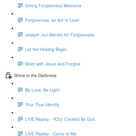
Giving Forgiveness Welcome
Forgiveness: an Act of Love
Joseph: our Mentor for Forgiveness
Let the Healing Begin
Meet with Jesus and Forgive
Shine in the Darkness
Be Love. Be Light.
Your True Identity
LIVE Replay - YOU: Created By God
LIVE Replay - Come to Me