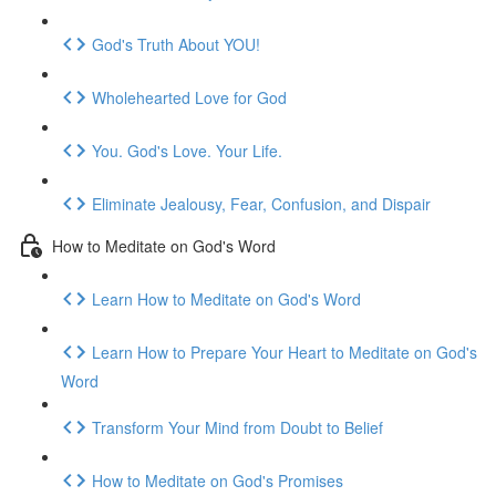
God's Truth About YOU!
Wholehearted Love for God
You. God's Love. Your Life.
Eliminate Jealousy, Fear, Confusion, and Dispair
How to Meditate on God's Word
Learn How to Meditate on God's Word
Learn How to Prepare Your Heart to Meditate on God's
Word
Transform Your Mind from Doubt to Belief
How to Meditate on God's Promises