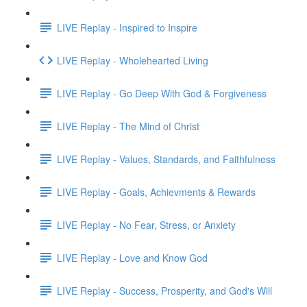
LIVE Replay - Inspired to Inspire
LIVE Replay - Wholehearted Living
LIVE Replay - Go Deep With God & Forgiveness
LIVE Replay - The Mind of Christ
LIVE Replay - Values, Standards, and Faithfulness
LIVE Replay - Goals, Achievments & Rewards
LIVE Replay - No Fear, Stress, or Anxiety
LIVE Replay - Love and Know God
LIVE Replay - Success, Prosperity, and God's Will