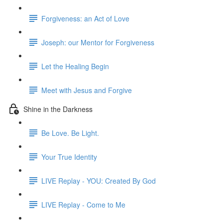
Forgiveness: an Act of Love
Joseph: our Mentor for Forgiveness
Let the Healing Begin
Meet with Jesus and Forgive
Shine in the Darkness
Be Love. Be Light.
Your True Identity
LIVE Replay - YOU: Created By God
LIVE Replay - Come to Me