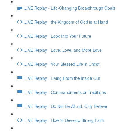
LIVE Replay - Life-Changing Breakthrough Goals
LIVE Replay - the Kingdom of God is at Hand
LIVE Replay - Look Into Your Future
LIVE Replay - Love, Love, and More Love
LIVE Replay - Your Blessed Life in Christ
LIVE Replay - Living From the Inside Out
LIVE Replay - Commandments or Traditions
LIVE Replay - Do Not Be Afraid, Only Believe
LIVE Replay - How to Develop Strong Faith