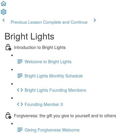
Previous Lesson
Complete and Continue
Bright Lights
Introduction to Bright Lights
Welcome to Bright Lights
Bright Lights Monthly Schedule
Bright Lights Founding Members
Founding Member II
Forgiveness: the gift you give to yourself and to others
Giving Forgiveness Welcome