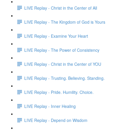
LIVE Replay - Christ in the Center of All
LIVE Replay - The Kingdom of God is Yours
LIVE Replay - Examine Your Heart
LIVE Replay - The Power of Consistency
LIVE Replay - Christ in the Center of YOU
LIVE Replay - Trusting. Believing. Standing.
LIVE Replay - Pride. Humility. Choice.
LIVE Replay - Inner Healing
LIVE Replay - Depend on Wisdom