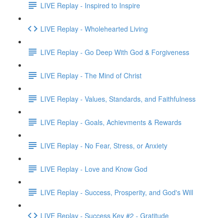
LIVE Replay - Inspired to Inspire
LIVE Replay - Wholehearted Living
LIVE Replay - Go Deep With God & Forgiveness
LIVE Replay - The Mind of Christ
LIVE Replay - Values, Standards, and Faithfulness
LIVE Replay - Goals, Achievments & Rewards
LIVE Replay - No Fear, Stress, or Anxiety
LIVE Replay - Love and Know God
LIVE Replay - Success, Prosperity, and God's Will
LIVE Replay - Success Key #2 - Gratitude