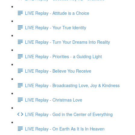
LIVE Replay - Attitude is a Choice
LIVE Replay - Your True Identity
LIVE Replay - Turn Your Dreams Into Reality
LIVE Replay - Priorities - a Guiding Light
LIVE Replay - Believe You Receive
LIVE Replay - Broadcasting Love, Joy & Kindness
LIVE Replay - Christmas Love
LIVE Replay - God in the Center of Everything
LIVE Replay - On Earth As It Is In Heaven