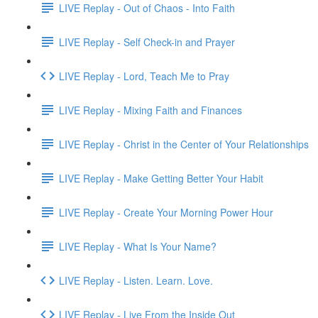
LIVE Replay - Out of Chaos - Into Faith
LIVE Replay - Self Check-in and Prayer
LIVE Replay - Lord, Teach Me to Pray
LIVE Replay - Mixing Faith and Finances
LIVE Replay - Christ in the Center of Your Relationships
LIVE Replay - Make Getting Better Your Habit
LIVE Replay - Create Your Morning Power Hour
LIVE Replay - What Is Your Name?
LIVE Replay - Listen. Learn. Love.
LIVE Replay - Live From the Inside Out