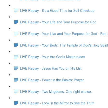
LIVE Replay - It's a Good Time for Self Check-up
LIVE Replay - Your Life and Your Purpose for God
LIVE Replay - Your Live and Your Purpose for God - Part 
LIVE Replay - Your Body: The Temple of God's Holy Spirit
LIVE Replay - Your Are God's Masterpiece
LIVE Replay - Jesus Has You on His List
LIVE Replay - Power in the Basics: Prayer
LIVE Replay - Two kingdoms. One right choice.
LIVE Replay - Look in the Mirror to See the Truth