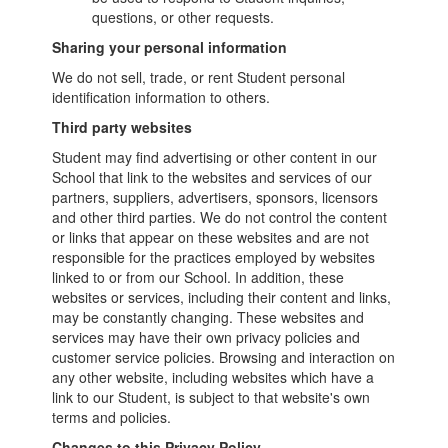
questions, or other requests.
Sharing your personal information
We do not sell, trade, or rent Student personal
identification information to others.
Third party websites
Student may find advertising or other content in our
School that link to the websites and services of our
partners, suppliers, advertisers, sponsors, licensors
and other third parties. We do not control the content
or links that appear on these websites and are not
responsible for the practices employed by websites
linked to or from our School. In addition, these
websites or services, including their content and links,
may be constantly changing. These websites and
services may have their own privacy policies and
customer service policies. Browsing and interaction on
any other website, including websites which have a
link to our Student, is subject to that website's own
terms and policies.
Changes to this Privacy Policy