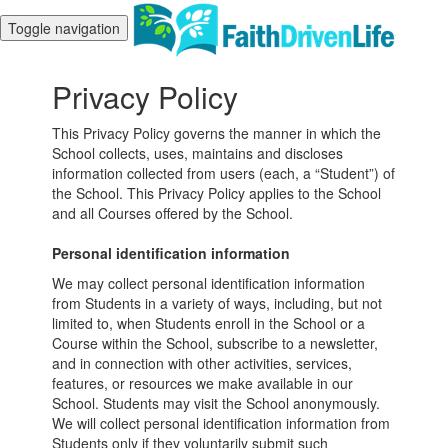
Toggle navigation
Privacy Policy
This Privacy Policy governs the manner in which the
School collects, uses, maintains and discloses
information collected from users (each, a “Student”) of
the School. This Privacy Policy applies to the School
and all Courses offered by the School.
Personal identification information
We may collect personal identification information
from Students in a variety of ways, including, but not
limited to, when Students enroll in the School or a
Course within the School, subscribe to a newsletter,
and in connection with other activities, services,
features, or resources we make available in our
School. Students may visit the School anonymously.
We will collect personal identification information from
Students only if they voluntarily submit such