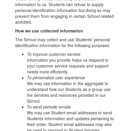
information to us. Students can refuse to supply
personal identification information but doing so may
prevent them from engaging in certain School related
activities.
How we use collected information
The School may collect and use Students’ personal
identification information for the following purposes:
To improve customer service
Information you provide helps us respond to
your customer service requests and support
needs more efficiently.
To personalize user experience
We may use information in the aggregate to
understand how our Students as a group use
the services and resources provided in our
School.
To send periodic emails
We may use Student email addresses to send
Students information and updates pertaining to
their order. Student email addresses may also
be used to respond to Student inquiries,