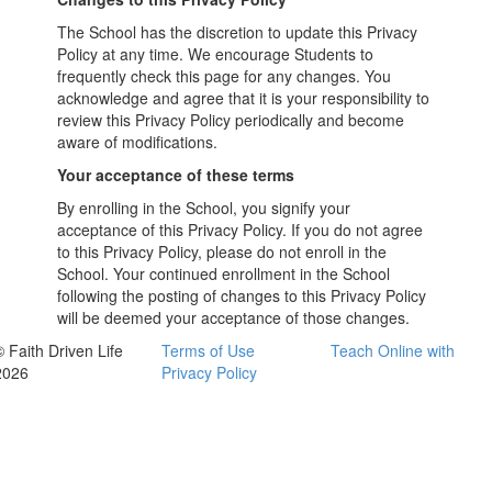
The School has the discretion to update this Privacy
Policy at any time. We encourage Students to
frequently check this page for any changes. You
acknowledge and agree that it is your responsibility to
review this Privacy Policy periodically and become
aware of modifications.
Your acceptance of these terms
By enrolling in the School, you signify your
acceptance of this Privacy Policy. If you do not agree
to this Privacy Policy, please do not enroll in the
School. Your continued enrollment in the School
following the posting of changes to this Privacy Policy
will be deemed your acceptance of those changes.
© Faith Driven Life
Terms of Use
Teach Online with
2026
Privacy Policy