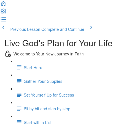
Previous Lesson
Complete and Continue
Live God's Plan for Your Life
Welcome to Your New Journey in Faith
Start Here
Gather Your Supplies
Set Yourself Up for Success
Bit by bit and step by step
Start with a List