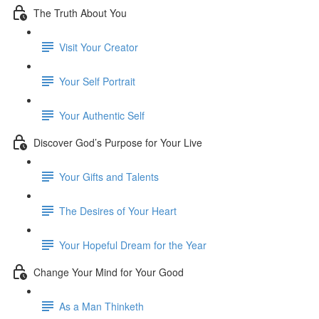
The Truth About You
Visit Your Creator
Your Self Portrait
Your Authentic Self
Discover God’s Purpose for Your Live
Your Gifts and Talents
The Desires of Your Heart
Your Hopeful Dream for the Year
Change Your Mind for Your Good
As a Man Thinketh