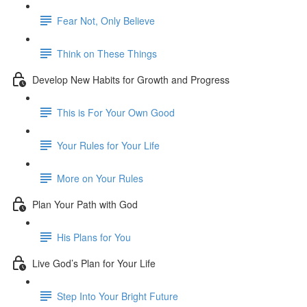
Fear Not, Only Believe
Think on These Things
Develop New Habits for Growth and Progress
This is For Your Own Good
Your Rules for Your Life
More on Your Rules
Plan Your Path with God
His Plans for You
Live God’s Plan for Your Life
Step Into Your Bright Future