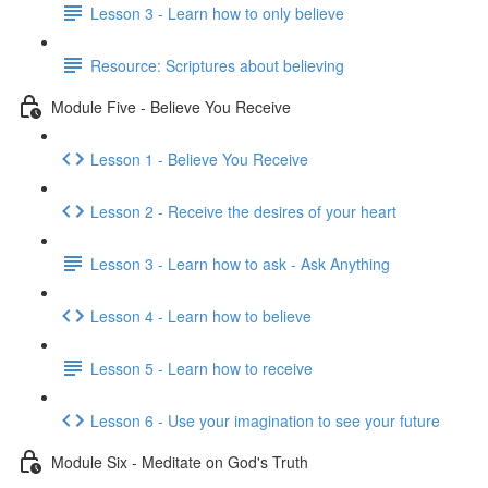
Lesson 3 - Learn how to only believe
Resource: Scriptures about believing
Module Five - Believe You Receive
Lesson 1 - Believe You Receive
Lesson 2 - Receive the desires of your heart
Lesson 3 - Learn how to ask - Ask Anything
Lesson 4 - Learn how to believe
Lesson 5 - Learn how to receive
Lesson 6 - Use your imagination to see your future
Module Six - Meditate on God's Truth