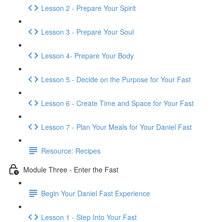
Lesson 2 - Prepare Your Spirit
Lesson 3 - Prepare Your Soul
Lesson 4- Prepare Your Body
Lesson 5 - Decide on the Purpose for Your Fast
Lesson 6 - Create Time and Space for Your Fast
Lesson 7 - Plan Your Meals for Your Daniel Fast
Resource: Recipes
Module Three - Enter the Fast
Begin Your Daniel Fast Experience
Lesson 1 - Step Into Your Fast