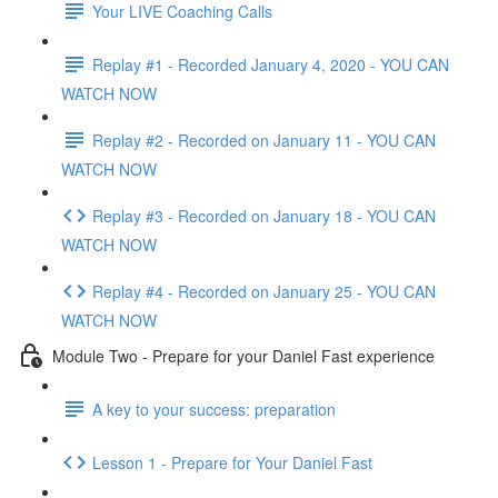
Your LIVE Coaching Calls
Replay #1 - Recorded January 4, 2020 - YOU CAN
WATCH NOW
Replay #2 - Recorded on January 11 - YOU CAN
WATCH NOW
Replay #3 - Recorded on January 18 - YOU CAN
WATCH NOW
Replay #4 - Recorded on January 25 - YOU CAN
WATCH NOW
Module Two - Prepare for your Daniel Fast experience
A key to your success: preparation
Lesson 1 - Prepare for Your Daniel Fast