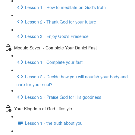
Lesson 1 - How to meditate on God's truth
Lesson 2 - Thank God for your future
Lesson 3 - Enjoy God's Presence
Module Seven - Complete Your Daniel Fast
Lesson 1 - Complete your fast
Lesson 2 - Decide how you will nourish your body and
care for your soul?
Lesson 3 - Praise God for His goodness
Your Kingdom of God Lifestyle
Lesson 1 - the truth about you