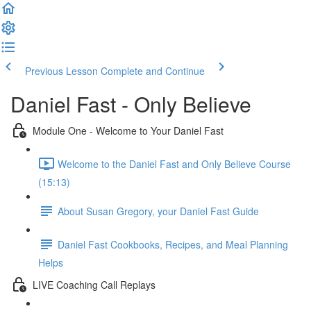
Previous Lesson
Complete and Continue
Daniel Fast - Only Believe
Module One - Welcome to Your Daniel Fast
Welcome to the Daniel Fast and Only Believe Course
(15:13)
About Susan Gregory, your Daniel Fast Guide
Daniel Fast Cookbooks, Recipes, and Meal Planning
Helps
LIVE Coaching Call Replays