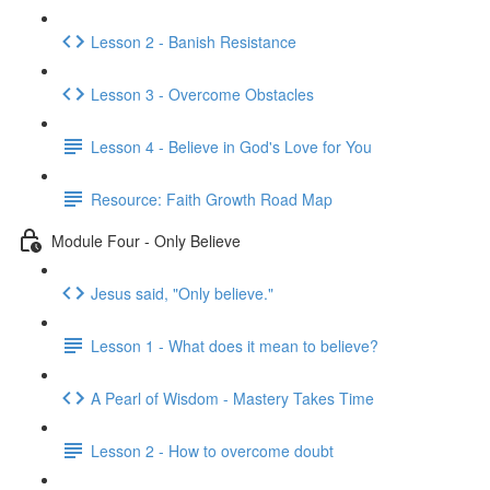
Lesson 2 - Banish Resistance
Lesson 3 - Overcome Obstacles
Lesson 4 - Believe in God's Love for You
Resource: Faith Growth Road Map
Module Four - Only Believe
Jesus said, "Only believe."
Lesson 1 - What does it mean to believe?
A Pearl of Wisdom - Mastery Takes Time
Lesson 2 - How to overcome doubt