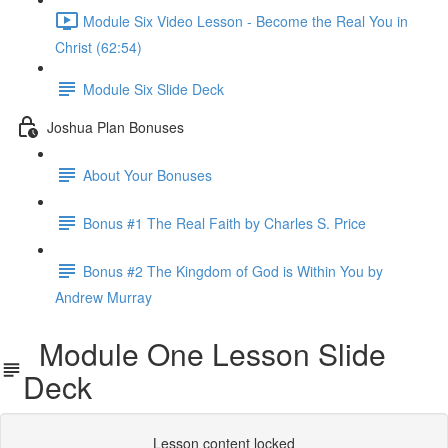
Module Six Video Lesson - Become the Real You in
Christ (62:54)
Module Six Slide Deck
Joshua Plan Bonuses
About Your Bonuses
Bonus #1 The Real Faith by Charles S. Price
Bonus #2 The Kingdom of God is Within You by
Andrew Murray
Module One Lesson Slide
Deck
Lesson content locked