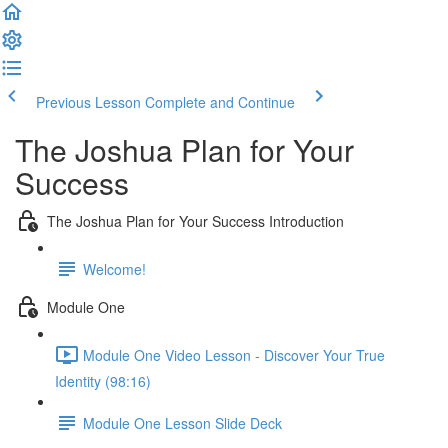
Previous Lesson
Complete and Continue
The Joshua Plan for Your
Success
The Joshua Plan for Your Success Introduction
Welcome!
Module One
Module One Video Lesson - Discover Your True
Identity (98:16)
Module One Lesson Slide Deck