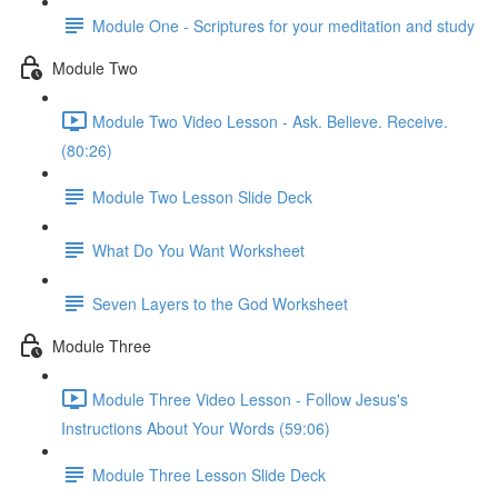
Module One - Scriptures for your meditation and study
Module Two
Module Two Video Lesson - Ask. Believe. Receive.
(80:26)
Module Two Lesson Slide Deck
What Do You Want Worksheet
Seven Layers to the God Worksheet
Module Three
Module Three Video Lesson - Follow Jesus's
Instructions About Your Words (59:06)
Module Three Lesson Slide Deck