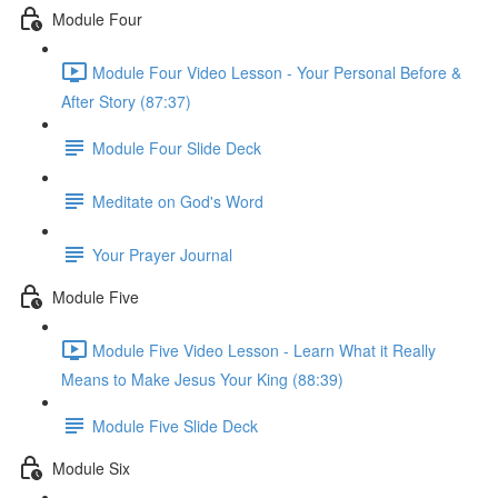
Module Four
Module Four Video Lesson - Your Personal Before &
After Story (87:37)
Module Four Slide Deck
Meditate on God's Word
Your Prayer Journal
Module Five
Module Five Video Lesson - Learn What it Really
Means to Make Jesus Your King (88:39)
Module Five Slide Deck
Module Six