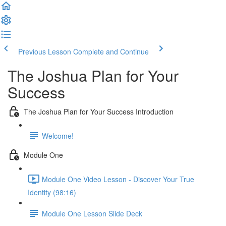
Previous Lesson
Complete and Continue
The Joshua Plan for Your
Success
The Joshua Plan for Your Success Introduction
Welcome!
Module One
Module One Video Lesson - Discover Your True
Identity (98:16)
Module One Lesson Slide Deck