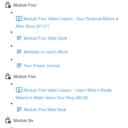
Module Four
Module Four Video Lesson - Your Personal Before &
After Story (87:37)
Module Four Slide Deck
Meditate on God's Word
Your Prayer Journal
Module Five
Module Five Video Lesson - Learn What it Really
Means to Make Jesus Your King (88:39)
Module Five Slide Deck
Module Six