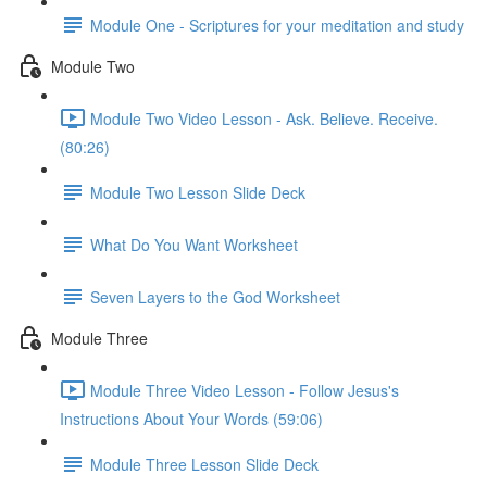
Module One - Scriptures for your meditation and study
Module Two
Module Two Video Lesson - Ask. Believe. Receive.
(80:26)
Module Two Lesson Slide Deck
What Do You Want Worksheet
Seven Layers to the God Worksheet
Module Three
Module Three Video Lesson - Follow Jesus's
Instructions About Your Words (59:06)
Module Three Lesson Slide Deck