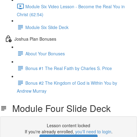
Module Six Video Lesson - Become the Real You in
Christ (62:54)
Module Six Slide Deck
Joshua Plan Bonuses
About Your Bonuses
Bonus #1 The Real Faith by Charles S. Price
Bonus #2 The Kingdom of God is Within You by
Andrew Murray
Module Four Slide Deck
Lesson content locked
If you're already enrolled,
you'll need to login
.