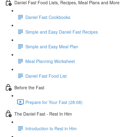
Daniel Fast Food Lists, Recipes, Meal Plans and More
Daniel Fast Cookbooks
Simple and Easy Daniel Fast Recipes
Simple and Easy Meal Plan
Meal Planning Worksheet
Daniel Fast Food List
Before the Fast
Prepare for Your Fast (28:08)
The Daniel Fast - Rest In Him
Introduction to Rest in Him