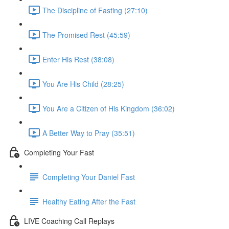
The Discipline of Fasting (27:10)
The Promised Rest (45:59)
Enter His Rest (38:08)
You Are His Child (28:25)
You Are a Citizen of His Kingdom (36:02)
A Better Way to Pray (35:51)
Completing Your Fast
Completing Your Daniel Fast
Healthy Eating After the Fast
LIVE Coaching Call Replays