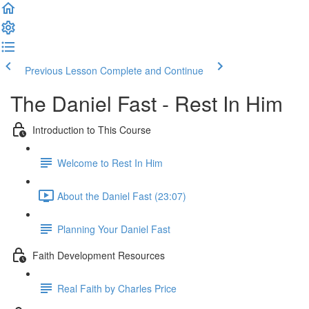
Previous Lesson
Complete and Continue
The Daniel Fast - Rest In Him
Introduction to This Course
Welcome to Rest In Him
About the Daniel Fast (23:07)
Planning Your Daniel Fast
Faith Development Resources
Real Faith by Charles Price