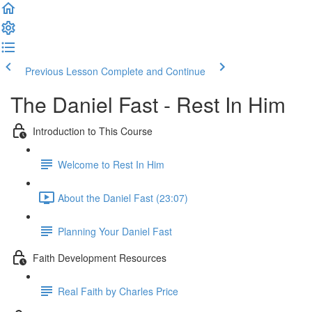
Previous Lesson
Complete and Continue
The Daniel Fast - Rest In Him
Introduction to This Course
Welcome to Rest In Him
About the Daniel Fast (23:07)
Planning Your Daniel Fast
Faith Development Resources
Real Faith by Charles Price