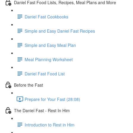
Daniel Fast Food Lists, Recipes, Meal Plans and More
Daniel Fast Cookbooks
Simple and Easy Daniel Fast Recipes
Simple and Easy Meal Plan
Meal Planning Worksheet
Daniel Fast Food List
Before the Fast
Prepare for Your Fast (28:08)
The Daniel Fast - Rest In Him
Introduction to Rest in Him