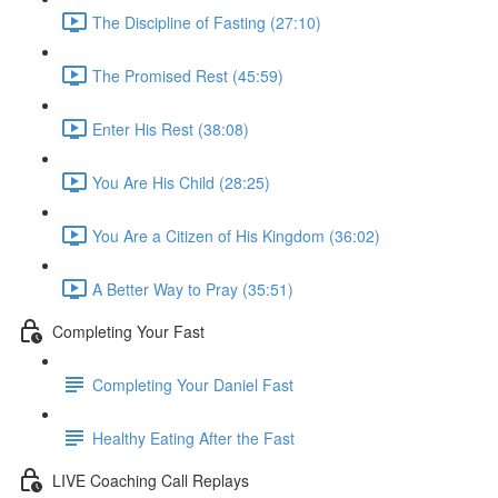
The Discipline of Fasting (27:10)
The Promised Rest (45:59)
Enter His Rest (38:08)
You Are His Child (28:25)
You Are a Citizen of His Kingdom (36:02)
A Better Way to Pray (35:51)
Completing Your Fast
Completing Your Daniel Fast
Healthy Eating After the Fast
LIVE Coaching Call Replays