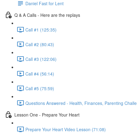
Daniel Fast for Lent
Q & A Calls - Here are the replays
Call #1 (125:35)
Call #2 (80:43)
Call #3 (122:06)
Call #4 (56:14)
Call #5 (75:59)
Questions Answered - Health, Finances, Parenting Chall
Lesson One - Prepare Your Heart
Prepare Your Heart Video Lesson (71:08)