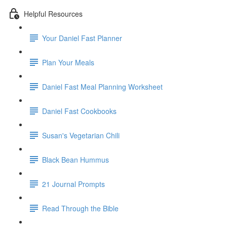
Helpful Resources
Your Daniel Fast Planner
Plan Your Meals
Daniel Fast Meal Planning Worksheet
Daniel Fast Cookbooks
Susan's Vegetarian Chili
Black Bean Hummus
21 Journal Prompts
Read Through the Bible