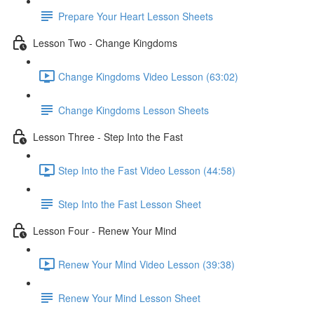
Prepare Your Heart Lesson Sheets
Lesson Two - Change Kingdoms
Change Kingdoms Video Lesson (63:02)
Change Kingdoms Lesson Sheets
Lesson Three - Step Into the Fast
Step Into the Fast Video Lesson (44:58)
Step Into the Fast Lesson Sheet
Lesson Four - Renew Your Mind
Renew Your Mind Video Lesson (39:38)
Renew Your Mind Lesson Sheet