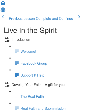
Previous Lesson
Complete and Continue
Live in the Spirit
Introduction
Welcome!
Facebook Group
Support & Help
Develop Your Faith - A gift for you
The Real Faith
Real Faith and Submmission