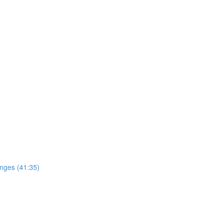
enges (41:35)